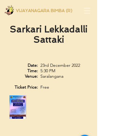
VIJAYANAGARA BIMBA (R)
Sarkari Lekkadalli
Sattaki
Date:
23rd December 2022
Time:
5:30 PM
Venue:
Saralangana
Ticket Price:
Free