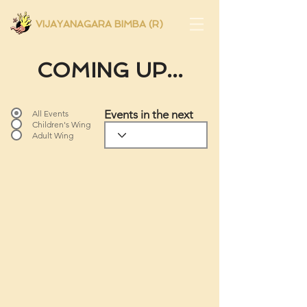
VIJAYANAGARA BIMBA (R)
COMING UP...
Events in the next
All Events
Children's Wing
Adult Wing