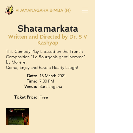
VIJAYANAGARA BIMBA (R)
Shatamarkata
Written and Directed by Dr. S V
Kashyap
This Comedy Play is based on the French
Composition "Le Bourgeois gentilhomme"
by Molière.
Come, Enjoy and have a Hearty Laugh!
Date:
13 March 2021
Time:
7:00 PM
Venue:
Saralangana
Ticket Price:
Free